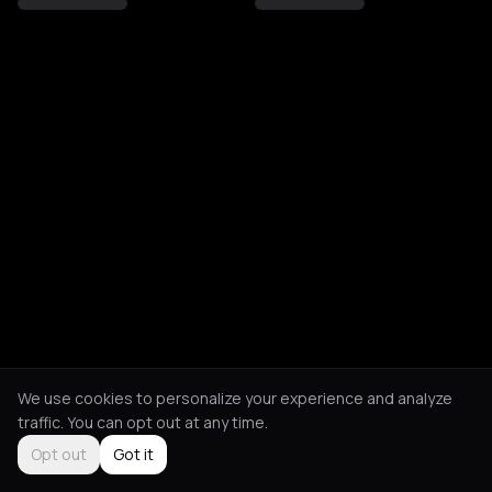
We use cookies to personalize your experience and analyze
traffic. You can opt out at any time.
Opt out
Got it