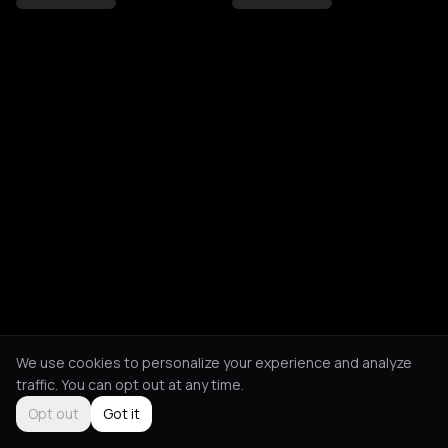
We use cookies to personalize your experience and analyze
traffic. You can opt out at any time.
Opt out
Got it