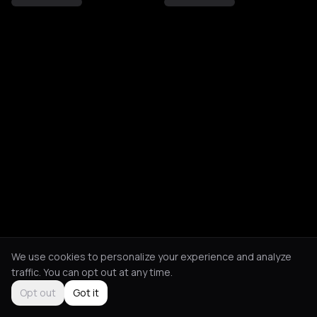
We use cookies to personalize your experience and analyze
traffic. You can opt out at any time.
Opt out
Got it