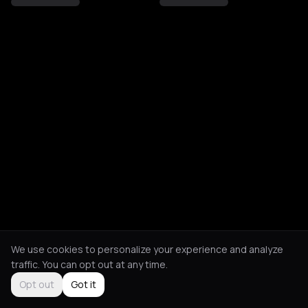
We use cookies to personalize your experience and analyze
traffic. You can opt out at any time.
Opt out
Got it