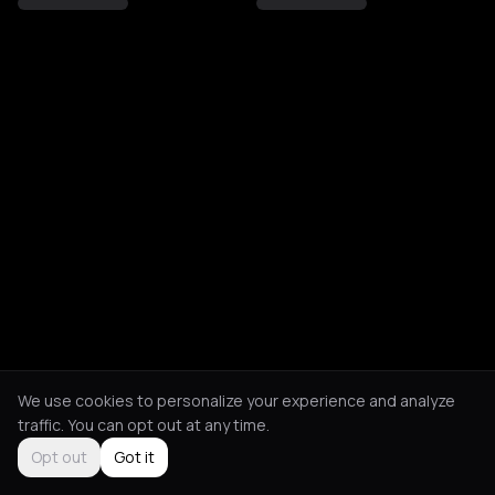
We use cookies to personalize your experience and analyze
traffic. You can opt out at any time.
Opt out
Got it