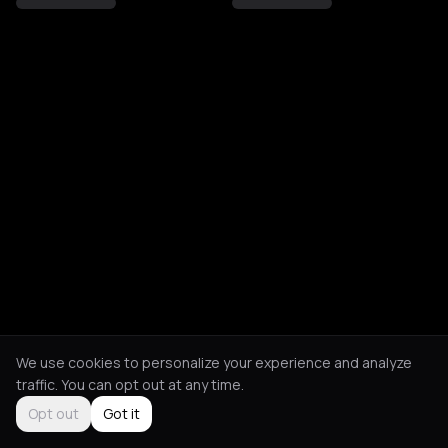
We use cookies to personalize your experience and analyze
traffic. You can opt out at any time.
Opt out
Got it