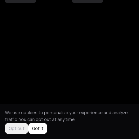
We use cookies to personalize your experience and analyze
traffic. You can opt out at any time.
Opt out
Got it