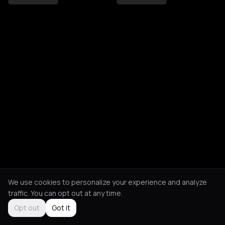
We use cookies to personalize your experience and analyze
traffic. You can opt out at any time.
Opt out
Got it