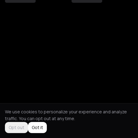
We use cookies to personalize your experience and analyze
traffic. You can opt out at any time.
Opt out
Got it