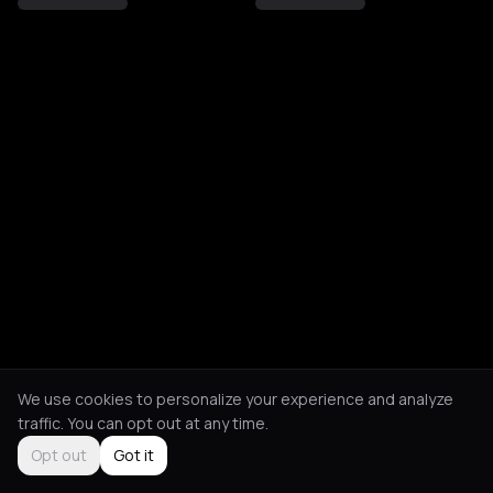
We use cookies to personalize your experience and analyze
traffic. You can opt out at any time.
Opt out
Got it