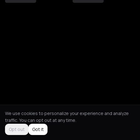
We use cookies to personalize your experience and analyze
traffic. You can opt out at any time.
Opt out
Got it