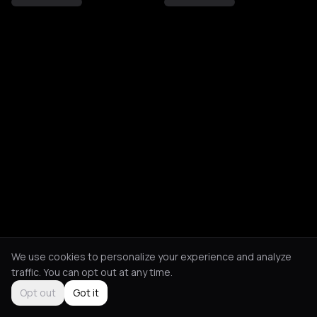
We use cookies to personalize your experience and analyze
traffic. You can opt out at any time.
Opt out
Got it