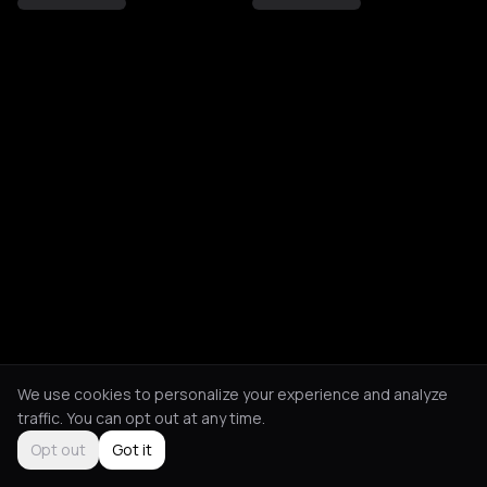
We use cookies to personalize your experience and analyze
traffic. You can opt out at any time.
Opt out
Got it