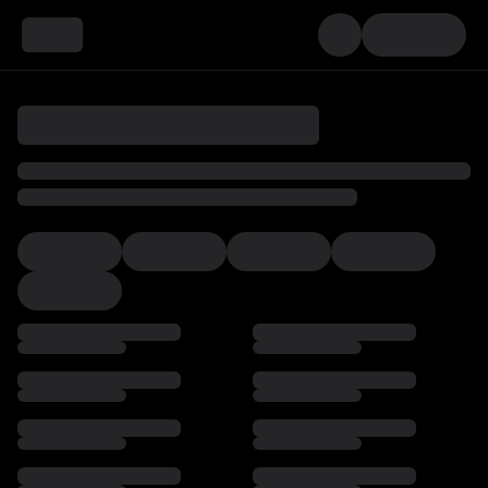
Loading…