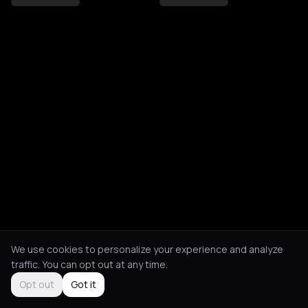
We use cookies to personalize your experience and analyze
traffic. You can opt out at any time.
Opt out
Got it