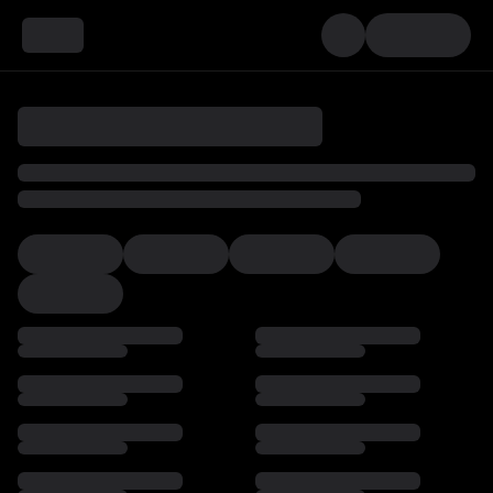
Loading…