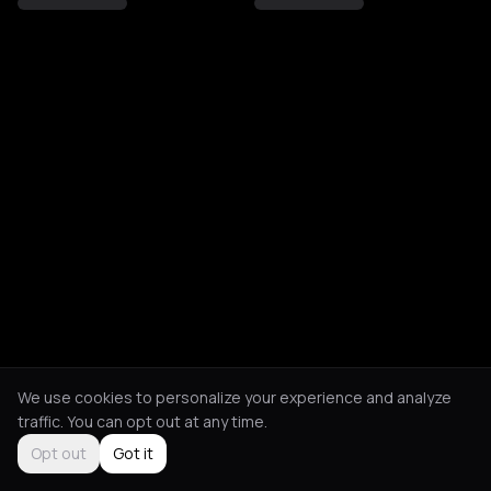
We use cookies to personalize your experience and analyze
traffic. You can opt out at any time.
Opt out
Got it