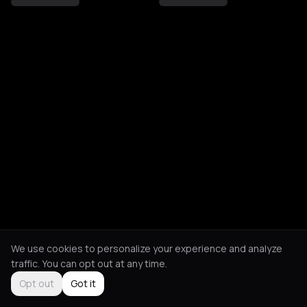
We use cookies to personalize your experience and analyze
traffic. You can opt out at any time.
Opt out
Got it