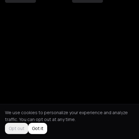
We use cookies to personalize your experience and analyze
traffic. You can opt out at any time.
Opt out
Got it