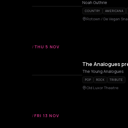
Noah Guthrie
COUNTRY
AMERICANA
Rotown / De Vegan Sna
/
THU 5 NOV
The Analogues pr
The Young Analogues
POP
ROCK
TRIBUTE
Old Luxor Theatre
/
FRI 13 NOV