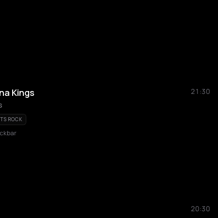
na Kings
21:30
s
TS ROCK
ckbar
20:30