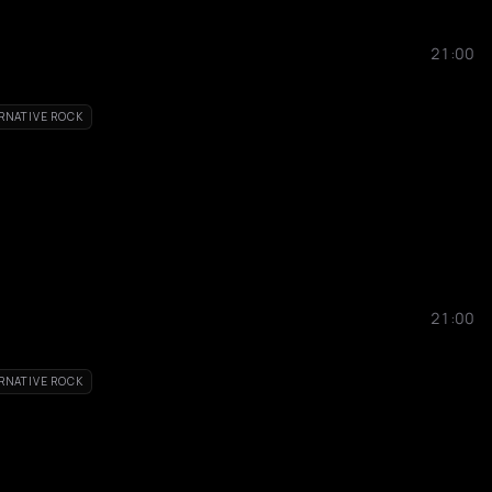
21:00
RNATIVE ROCK
21:00
RNATIVE ROCK