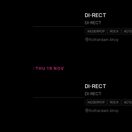
DI-RECT
DI-RECT
NEDERPOP
ROCK
ALTE
Rotterdam Ahoy
/
THU 19 NOV
DI-RECT
DI-RECT
NEDERPOP
ROCK
ALTE
Rotterdam Ahoy