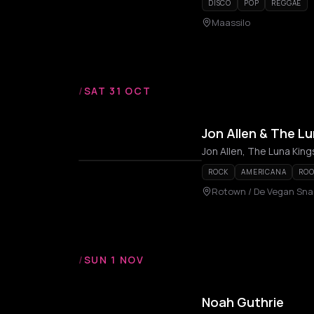
DISCO
POP
REGGAE
Maassilo
/
SAT 31 OCT
Jon Allen & The Lu
Jon Allen, The Luna King
ROCK
AMERICANA
ROO
Rotown / De Vegan Sna
/
SUN 1 NOV
Noah Guthrie