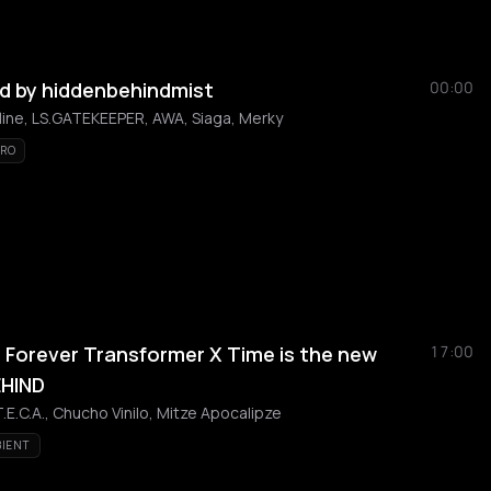
d by hiddenbehindmist
00:00
line, LS.GATEKEEPER, AWA, Siaga, Merky
TRO
Forever Transformer X Time is the new
17:00
EHIND
T.E.C.A., Chucho Vinilo, Mitze Apocalipze
IENT