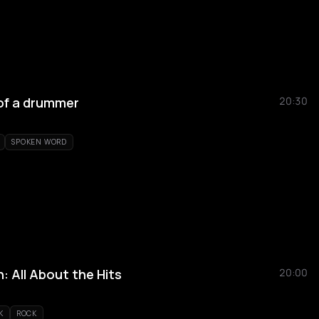
of a drummer
20:30
SPOKEN WORD
 All About the Hits
20:00
K
ROCK