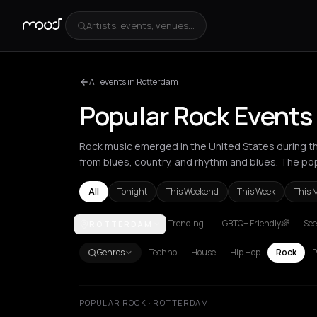
Artists, events, venues...
All events in Rotterdam
Popular Rock Events
Rock music emerged in the United States during the
from blues, country, and rhythm and blues. The po
All
Tonight
This Weekend
This Week
This 
Trending
LGBTQ+ Friendly🌈
See
ROTTERDAM
Akrata
Amsterdam
Arachova
Athens
Barcelona
Genres
Techno
House
Hip Hop
Rock
P
POPULAR ROCK · ROTTERDAM