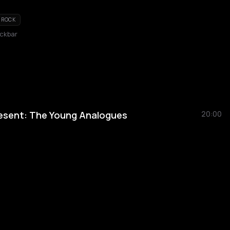
ROCK
ckbar
esent: The Young Analogues
20:00