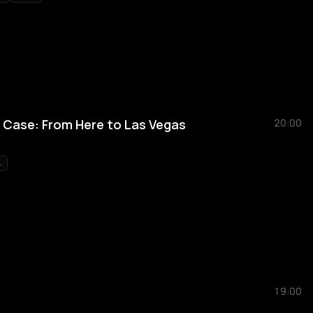
n Case: From Here to Las Vegas
20:00
L
19:00