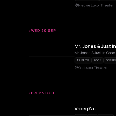
Nieuwe Luxor Theater
/
WED 30 SEP
Mr. Jones & Just i
Mr. Jones & Just In Case
TRIBUTE
ROCK
GOSPE
Old Luxor Theatre
/
FRI 23 OCT
VroegZat