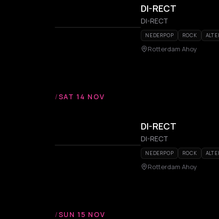
DI-RECT
DI-RECT
NEDERPOP
ROCK
ALTE
Rotterdam Ahoy
/
SAT 14 NOV
DI-RECT
DI-RECT
NEDERPOP
ROCK
ALTE
Rotterdam Ahoy
/
SUN 15 NOV