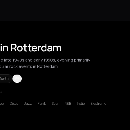
 in Rotterdam
 late 1940s and early 1950s, evolving primarily
pular rock events in Rotterdam.
Month
 all
Berlin
Bordeaux
Brussels
Bucharest
Chios
Cluj-Napoca
Corfu
Ha
op
Disco
Jazz
Funk
Soul
R&B
Indie
Electronic