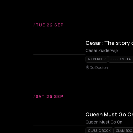
/
TUE 22 SEP
Cesar: The story 
Cesar Zuiderwijk
NEDERPOP
SPEED METAL
De Doelen
/
SAT 26 SEP
Queen Must Go On:
Queen Must Go On
CLASSIC ROCK
GLAM ROC