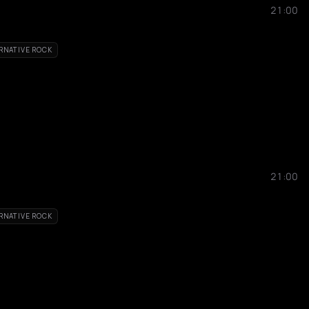
21:00
RNATIVE ROCK
21:00
RNATIVE ROCK