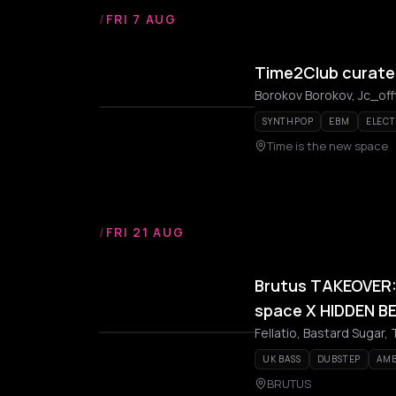
/
FRI 7 AUG
Time2Club curate
Borokov Borokov, Jc_off
SYNTHPOP
EBM
ELEC
Time is the new space
/
FRI 21 AUG
Brutus TAKEOVER: 
space X HIDDEN B
Fellatio, Bastard Sugar, 
UK BASS
DUBSTEP
AMB
BRUTUS