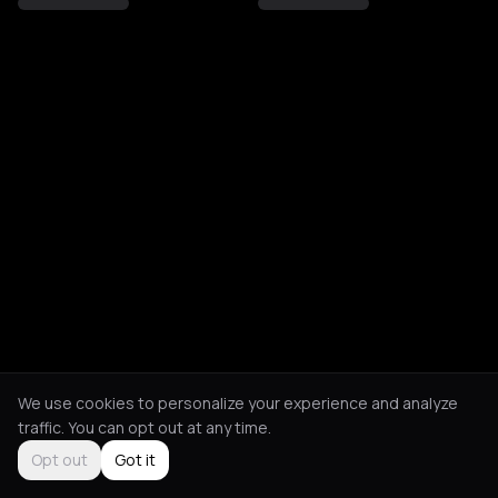
We use cookies to personalize your experience and analyze
traffic. You can opt out at any time.
Opt out
Got it