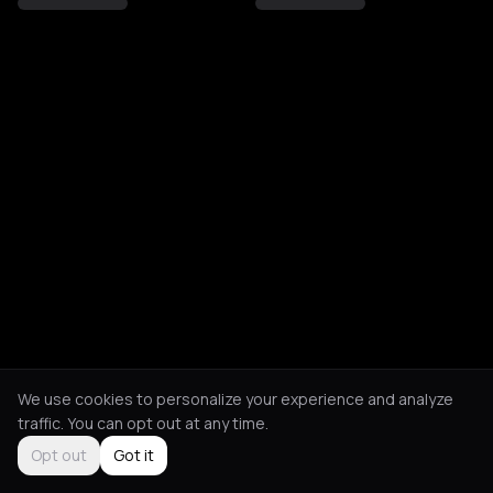
We use cookies to personalize your experience and analyze
traffic. You can opt out at any time.
Opt out
Got it