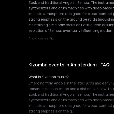
Zouk and traditional Angolan Semba. The instrument
synthesizers and drum machines with deep basslin
intimate atmosphere designed for close-contact pa
strong emphasis on the ground beat, distinguishi
maintaining a melodic focus on Portuguese or Kimbu
evolution of Semba, eventually influencing modern 
Also known as:
Kiz
Kizomba events in Amsterdam - FAQ
What is Kizomba music?
Emerging from Angola in the late 1970s and early 1
romantic, sensual mood and a distinctive slow-to
Zouk and traditional Angolan Semba. The instrument
synthesizers and drum machines with deep basslin
intimate atmosphere designed for close-contact pa
strong emphasis on the g…