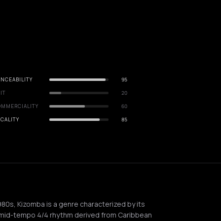
NCEABILITY
95
IT
20
OMMERCIALITY
60
CALITY
85
980s, Kizomba is a genre characterized by its
-mid-tempo 4/4 rhythm derived from Caribbean