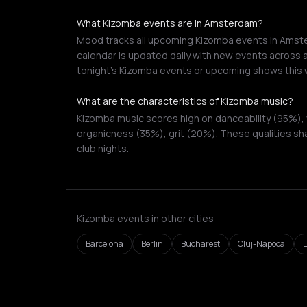
What Kizomba events are in Amsterdam?
Mood tracks all upcoming Kizomba events in Amster
calendar is updated daily with new events across a
tonight's Kizomba events or upcoming shows this 
What are the characteristics of Kizomba music?
Kizomba music scores high on danceability (95%), 
organicness (35%), grit (20%). These qualities sh
club nights.
Kizomba events in other cities
Barcelona
Berlin
Bucharest
Cluj-Napoca