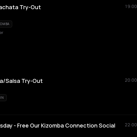
achata Try-Out
19:00
ZOMBA
er
a/Salsa Try-Out
20:00
TIN
day - Free Our Kizomba Connection Social
22:00