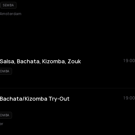
SEMBA
 Amsterdam
alsa, Bachata, Kizomba, Zouk
19:00
ZOMBA
/Bachata/Kizomba Try-Out
19:00
ZOMBA
er