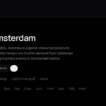
Amsterdam
980s, Kizomba is a genre characterized by its
-mid-tempo 4/4 rhythm derived from Caribbean
ng Kizomba events in Amsterdam below.
Month
nding
LGBTQ+ Friendly🌈
See all
poca
London
Los Angeles
New York City
Paris
Rotterdam
Zurich
Rock
Pop
Disco
Jazz
Funk
Soul
R&B
Indie