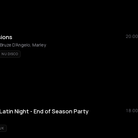
sions
20:00
 Bruze D'Angelo, Marley
NU DISCO
atin Night - End of Season Party
18:00
UK