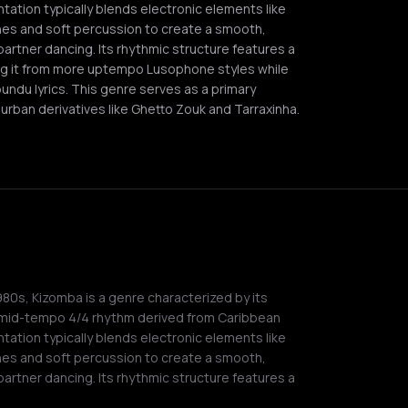
ation typically blends electronic elements like
es and soft percussion to create a smooth,
rtner dancing. Its rhythmic structure features a
ng it from more uptempo Lusophone styles while
ndu lyrics. This genre serves as a primary
urban derivatives like Ghetto Zouk and Tarraxinha.
980s, Kizomba is a genre characterized by its
-mid-tempo 4/4 rhythm derived from Caribbean
ation typically blends electronic elements like
es and soft percussion to create a smooth,
rtner dancing. Its rhythmic structure features a