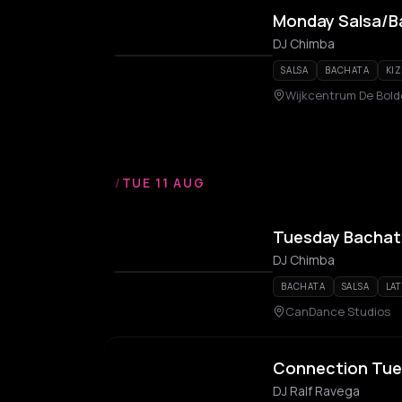
Monday Salsa/B
DJ Chimba
SALSA
BACHATA
KI
Wijkcentrum De Bold
/
TUE 11 AUG
Tuesday Bachat
DJ Chimba
BACHATA
SALSA
LA
CanDance Studios
Connection Tues
DJ Ralf Ravega