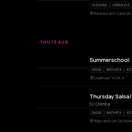
KIZOMBA
URBAN KIZ
Restaurant Cancún
/
THU 13 AUG
Summerschool: S
SALSA
BACHATA
KI
Clubhuis "V.O.K.A."
Thursday Salsa
DJ Chimba
SALSA
BACHATA
KI
Wijkcentrum De Bold