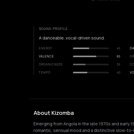
SOUND PROFILE
A danceable, vocal-driven sound.
ENERGY
45
DA
VALENCE
65
GR
ORGANICNESS
35
C
TEMPO
40
VO
About Kizomba
Emerging from Angola in the late 1970s and early 1
romantic, sensual mood and a distinctive slow-to