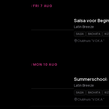
/
FRI 7 AUG
Salsa voor Begi
Latin Breeze
SALSA
BACHATA
KI
Clubhuis "V.O.K.A."
/
MON 10 AUG
Summerschool: S
Latin Breeze
SALSA
BACHATA
KI
Clubhuis "V.O.K.A."