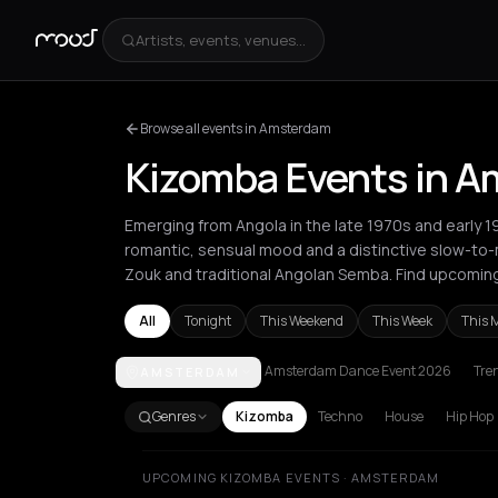
Artists, events, venues...
Browse all events in Amsterdam
Kizomba Events in 
Emerging from Angola in the late 1970s and early 1
romantic, sensual mood and a distinctive slow-to
Zouk and traditional Angolan Semba. Find upcomi
All
Tonight
This Weekend
This Week
This 
Amsterdam Dance Event 2026
Tre
AMSTERDAM
Amsterdam
Barcelona
Berlin
Bucharest
Cluj-Na
Genres
Kizomba
Techno
House
Hip Hop
UPCOMING KIZOMBA EVENTS · AMSTERDAM