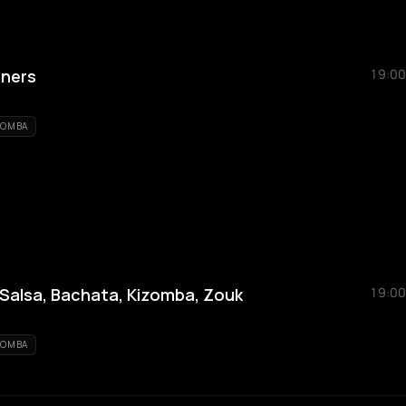
nners
19:00
ZOMBA
alsa, Bachata, Kizomba, Zouk
19:00
ZOMBA