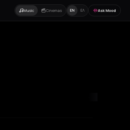
Music
Cinemas
Ask Mood
EN
ΕΛ