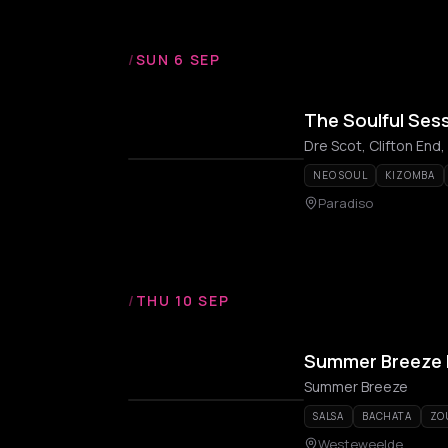
/
SUN 6 SEP
The Soulful Ses
Dre Scot, Clifton End,
NEO SOUL
KIZOMBA
Paradiso
/
THU 10 SEP
Summer Breeze L
Summer Breeze
SALSA
BACHATA
ZO
Westeweelde