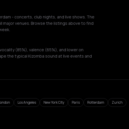
dam - concerts, club nights, and live shows. The
ll major venues. Browse the listings above to find
week.
vocality (85%), valence (65%), and lower on
ape the typical Kizomba sound at live events and
London
Los Angeles
New York City
Paris
Rotterdam
Zurich