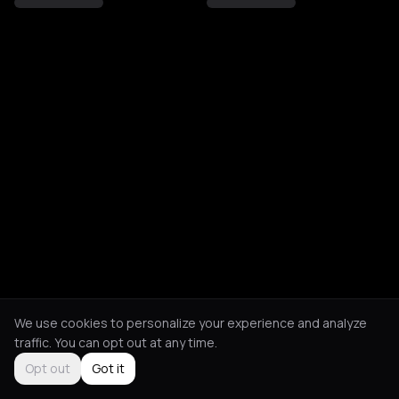
We use cookies to personalize your experience and analyze
traffic. You can opt out at any time.
Opt out
Got it