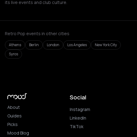
its live events and club culture.
Retro Pop events in other cities
Athens
Berlin
London
Los Angeles
New York City
Syros
Social
About
Instagram
Guides
LinkedIn
Picks
TikTok
Mood Blog