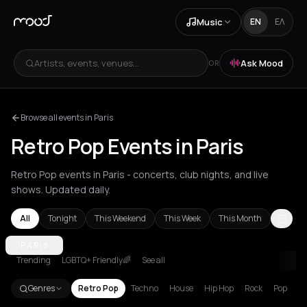
Music
EN
ΕΛ
Artists, events, venues...
Ask Mood
OR
Browse all events in Paris
Retro Pop Events in Paris
Retro Pop events in Paris - concerts, club nights, and live
shows. Updated daily.
All
Tonight
This Weekend
This Week
This Month
Athens
PARIS
Berlin
London
Los Angeles
New York City
Paris
Syros
Trending
LGBTQ+ Friendly🌈
See all
Genres
Retro Pop
Techno
House
Hip Hop
Rock
Pop