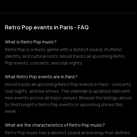
Retro Pop events in Paris - FAQ
What is Retro Pop music?
Retro Pop is a music genre with a distinct sound, rhythmic
identity, and cultural roots. Mood tracks all upcoming Retro
Pop events, concerts, and club nights.
What Retro Pop events are in Paris?
Mood tracks all upcoming Retro Pop events in Paris - concerts,
club nights, and live shows. The calendar is updated daily with
new events across all major venues. Browse the listings above
to find tonight's Retro Pop events or upcoming shows this
week.
What are the characteristics of Retro Pop music?
Retro Pop music has a distinct sound and energy that defines