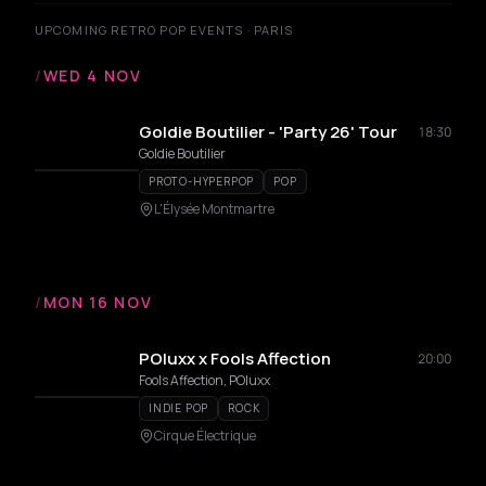
UPCOMING RETRO POP EVENTS · PARIS
/
WED 4 NOV
Goldie Boutilier - 'Party 26' Tour
18:30
Goldie Boutilier
PROTO-HYPERPOP
POP
L'Élysée Montmartre
/
MON 16 NOV
POluxx x Fools Affection
20:00
Fools Affection, POluxx
INDIE POP
ROCK
Cirque Électrique