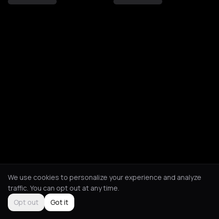
We use cookies to personalize your experience and analyze
traffic. You can opt out at any time.
Opt out
Got it