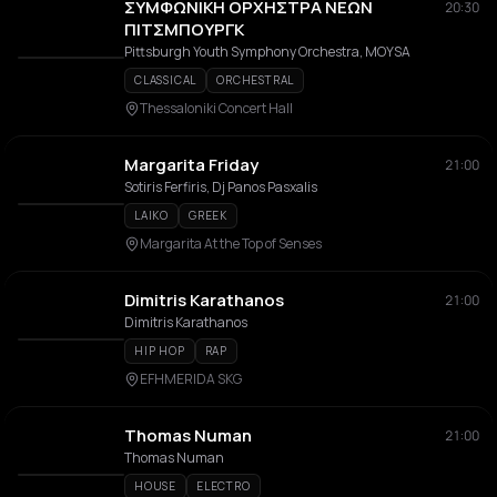
ΣΥΜΦΩΝΙΚΗ ΟΡΧΗΣΤΡΑ ΝΕΩΝ
20:30
ΠΙΤΣΜΠΟΥΡΓΚ
Pittsburgh Youth Symphony Orchestra, MOYSA
CLASSICAL
ORCHESTRAL
Thessaloniki Concert Hall
Margarita Friday
21:00
Sotiris Ferfiris, Dj Panos Pasxalis
LAIKO
GREEK
Margarita At the Top of Senses
Dimitris Karathanos
21:00
Dimitris Karathanos
HIP HOP
RAP
EFHMERIDA SKG
Thomas Numan
21:00
Thomas Numan
HOUSE
ELECTRO