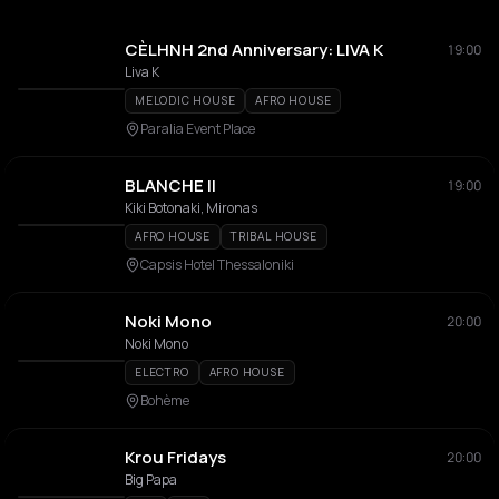
CÈLHNH 2nd Anniversary: LIVA K
19:00
Liva K
MELODIC HOUSE
AFRO HOUSE
Paralia Event Place
BLANCHE II
19:00
Kiki Botonaki, Mironas
AFRO HOUSE
TRIBAL HOUSE
Capsis Hotel Thessaloniki
Noki Mono
20:00
Noki Mono
ELECTRO
AFRO HOUSE
Bohème
Krou Fridays
20:00
Big Papa