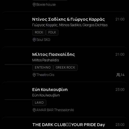
Bowie house
Ντίνος Σαδίκης & Γιώργος Καρράς
21:00
Γιώργος Καρράς, Ntinos Sadikis, Giorgos Dichtas
ROCK
FOLK
Soul SKG
Μίλτος Πασχαλίδης
21:00
Miltos Pashalidis
ENTEHNO
GREEK ROCK
Theatro Gis
14
Εύη Κουλκουβίνη
23:00
Εύη Κουλκουβίνη
LAIKO
AMAR BAR Thessaloniki
THE DARK CLUB🏳️‍🌈YOUR PRIDE Day
23:00