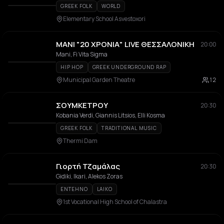
GREEK FOLK
WORLD
Elementary School Asvestoxori
ΜΑΝΙ "20 ΧΡΟΝΙΑ" LIVE ΘΕΣΣΑΛΟΝΙΚΗ
20:00
Mani, Fi Vita Sigma
HIP HOP
GREEK UNDERGROUND RAP
Municipal Garden Theatre
12
ΣΟΥΜΚΕΤΡΟΥ
20:30
Kobania Verdi, Giannis Litsios, Elli Kosma
GREEK FOLK
TRADITIONAL MUSIC
Thermi Dam
Γιορτή Τζαμάλας
20:30
Gidiki, Ikari, Alekos Zoras
ENTEHNO
LAIKO
1st Vocational High School of Chalastra