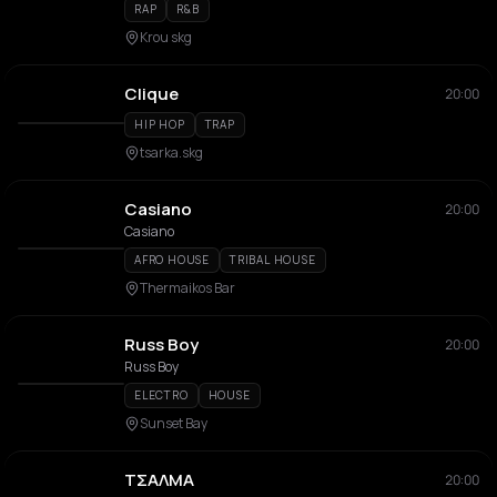
RAP
R&B
Krou skg
Clique
20:00
HIP HOP
TRAP
tsarka.skg
Casiano
20:00
Casiano
AFRO HOUSE
TRIBAL HOUSE
Thermaikos Bar
Russ Boy
20:00
Russ Boy
ELECTRO
HOUSE
Sunset Bay
ΤΣΑΛΜΑ
20:00