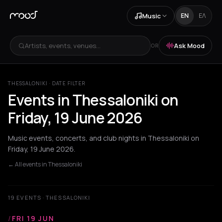
Music
EN
ΕΛ
Artists, events, venues...
Ask Mood
OR
THESSALONIKI · DATE FILTER
Events in Thessaloniki on
Friday, 19 June 2026
Music events, concerts, and club nights in Thessaloniki on
Friday, 19 June 2026.
← All events in Thessaloniki
19 EVENTS · THESSALONIKI
/
FRI 19 JUN