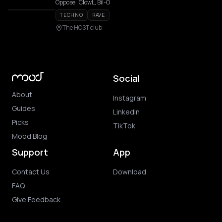
Oppose , ClowL, Bil-O
TECHNO
RAVE
The HOST club
Social
About
Instagram
Guides
LinkedIn
Picks
TikTok
Mood Blog
Support
App
Contact Us
Download
FAQ
Give Feedback