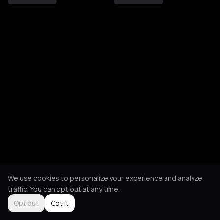
We use cookies to personalize your experience and analyze
traffic. You can opt out at any time.
Opt out
Got it