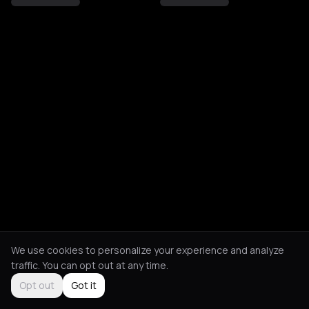
We use cookies to personalize your experience and analyze
traffic. You can opt out at any time.
Opt out
Got it