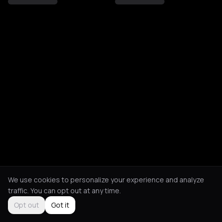
We use cookies to personalize your experience and analyze
traffic. You can opt out at any time.
Opt out
Got it