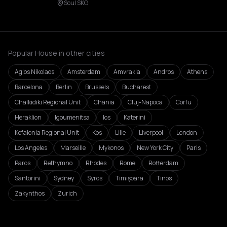
Soul SKG
Popular House in other cities
Agios Nikolaos
Amsterdam
Amvrakia
Andros
Athens
Barcelona
Berlin
Brussels
Bucharest
Chalkidiki Regional Unit
Chania
Cluj-Napoca
Corfu
Heraklion
Igoumenitsa
Ios
Katerini
Kefalonia Regional Unit
Kos
Lille
Liverpool
London
Los Angeles
Marseille
Mykonos
New York City
Paris
Paros
Rethymno
Rhodes
Rome
Rotterdam
Santorini
Sydney
Syros
Timișoara
Tinos
Zakynthos
Zurich