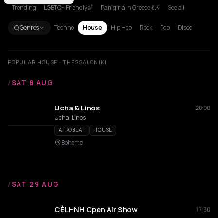
Trending
LGBTQ+ Friendly🌈
Panigiria in Greece 💃🎶
See all
Genres
Techno
House
Hip Hop
Rock
Pop
Disco
POPULAR HOUSE · THESSALONIKI
/
SAT 8 AUG
Ucha & Linos
20:00
Ucha, Linos
AFROBEAT
HOUSE
Bohème
/
SAT 29 AUG
CÈLHNH Open Air Show
17:30