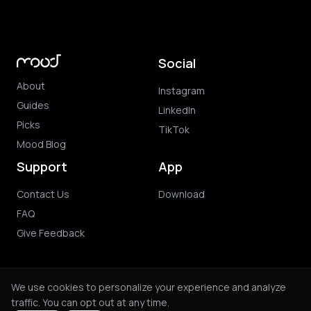
Social
About
Instagram
Guides
LinkedIn
Picks
TikTok
Mood Blog
Support
App
Contact Us
Download
FAQ
Give Feedback
We use cookies to personalize your experience and analyze
traffic. You can opt out at any time.
© 2026 Mood. All rights reserved.