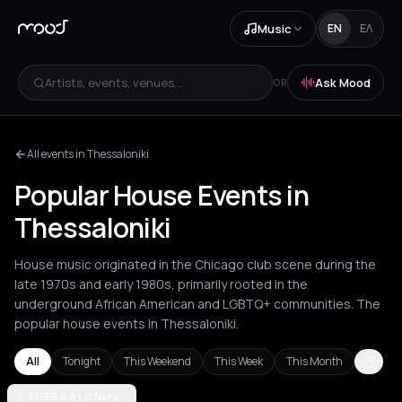
Music
EN
ΕΛ
Artists, events, venues...
Ask Mood
OR
All events in Thessaloniki
Popular House Events in
Thessaloniki
House music originated in the Chicago club scene during the
late 1970s and early 1980s, primarily rooted in the
underground African American and LGBTQ+ communities. The
popular house events in Thessaloniki.
All
Tonight
This Weekend
This Week
This Month
Agios Nikolaos
THESSALONIKI
Amsterdam
Amvrakia
Andros
Athens
Barcelon