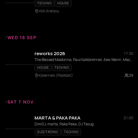
TECHNO
HOUSE
Akti Aretsou
/
WED 16 SEP
reworks 2026
17:30
The Blessed Madonna, Paul Kalkbrenner, Alex Wann, Maceo Plex, Indira Paganotto, Modeselektor, Dixon, DVS1, Fadi Mohem, Moritz Von Oswald, Sama’ Abdulhadi, Momery, Nases Morur, Pinelopi, Thravsma, Low f Signal , Andrea Belosi, Athineos, Cnthia, Daria Kolosova, Deco, Gunseli Yalcinkaya, Heith, Ison, Vertical Slope
HOUSE
TECHNO
Kyberneío (Palataki)
39
/
SAT 7 NOV
MARTA & PAKA PAKA
21:00
DimDJ, marta, Paka Paka, DJ Tsoug
ELECTRONIC
TECHNO