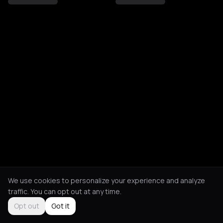
We use cookies to personalize your experience and analyze
traffic. You can opt out at any time.
Opt out
Got it