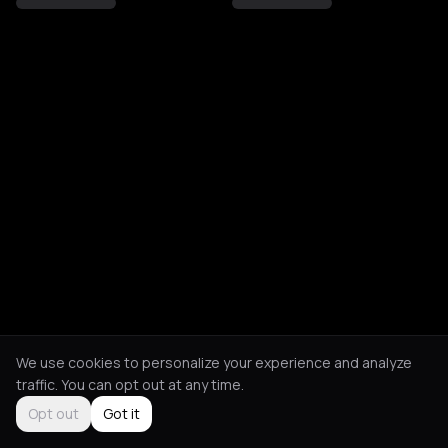
We use cookies to personalize your experience and analyze
traffic. You can opt out at any time.
Opt out
Got it