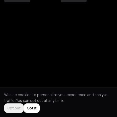
We use cookies to personalize your experience and analyze
traffic. You can opt out at any time.
Opt out
Got it