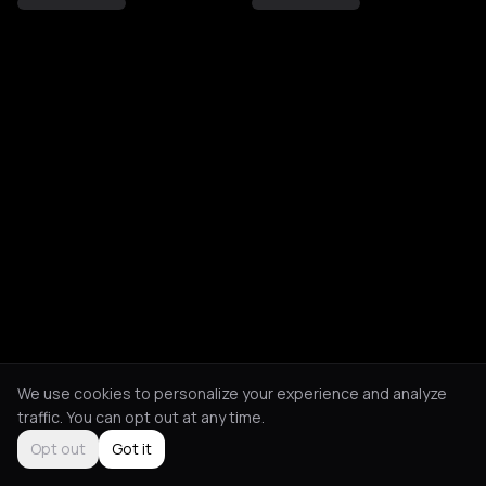
We use cookies to personalize your experience and analyze
traffic. You can opt out at any time.
Opt out
Got it