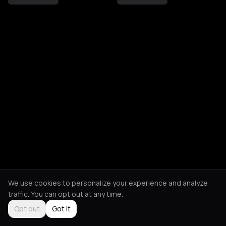
We use cookies to personalize your experience and analyze
traffic. You can opt out at any time.
Opt out
Got it