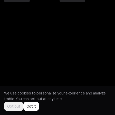
We use cookies to personalize your experience and analyze
traffic. You can opt out at any time.
Opt out
Got it