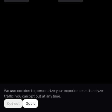
We use cookies to personalize your experience and analyze
traffic. You can opt out at any time.
Opt out
Got it