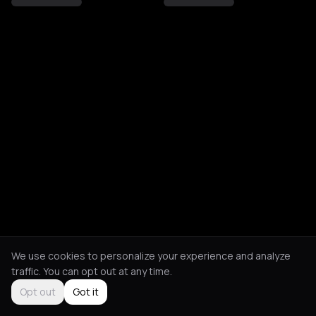
We use cookies to personalize your experience and analyze
traffic. You can opt out at any time.
Opt out
Got it