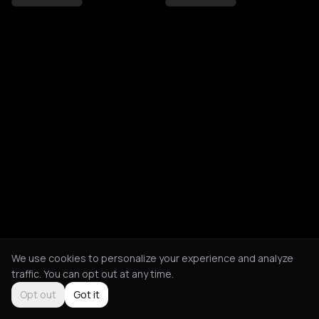
We use cookies to personalize your experience and analyze
traffic. You can opt out at any time.
Opt out
Got it