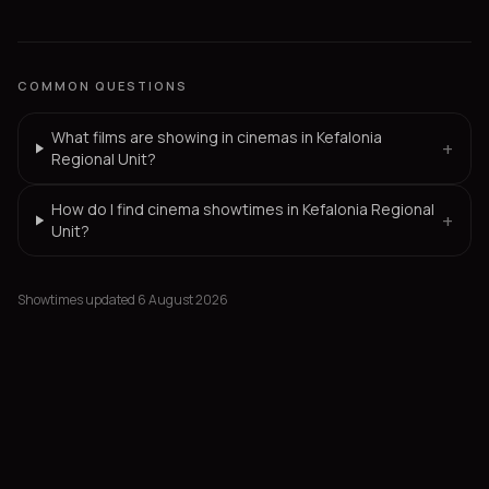
COMMON QUESTIONS
What films are showing in cinemas in Kefalonia
+
Regional Unit?
How do I find cinema showtimes in Kefalonia Regional
+
Unit?
Showtimes updated 6 August 2026