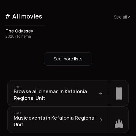
All movies
See all
The Odyssey
2026 · 1 cinema
See more lists
Nº
01
Browse all cinemas in Kefalonia
Regional Unit
Nº
02
Music events in Kefalonia Regional
Unit