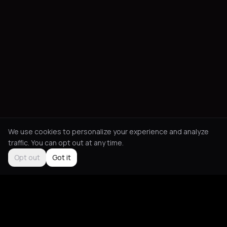
We use cookies to personalize your experience and analyze
traffic. You can opt out at any time.
Opt out
Got it
Social