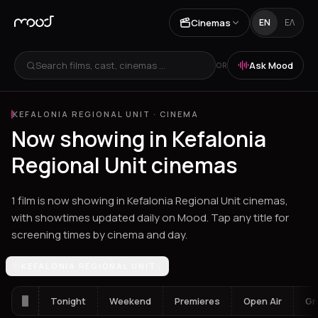
Cinemas
EN
ΕΛ
Search films, cast, cinemas ...
Ask Mood
OR
KEFALONIA REGIONAL UNIT
·
CINEMA
Now showing in Kefalonia
Regional Unit cinemas
1 film is now showing in Kefalonia Regional Unit cinemas,
with showtimes updated daily on Mood. Tap any title for
screening times by cinema and day.
Los Angeles
KEFALONIA REGIONAL UNIT
Athens
Thessaloniki
Chania
Heraklion
Corinth
Fil
Tonight
Weekend
Premieres
Open Air
Gr