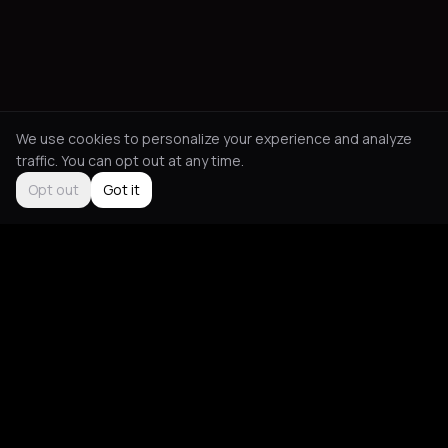
We use cookies to personalize your experience and analyze
traffic. You can opt out at any time.
Opt out
Got it
Social
About
Instagram
Guides
LinkedIn
Picks
TikTok
Mood Blog