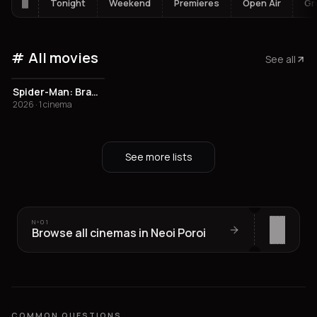
Tonight
Weekend
Premieres
Open Air
Gr
All movies
See all
Spider-Man: Brand New Day
2026 · 1 cinema
See more lists
Nº
01
Browse all cinemas in Neoi Poroi
COMMON QUESTIONS