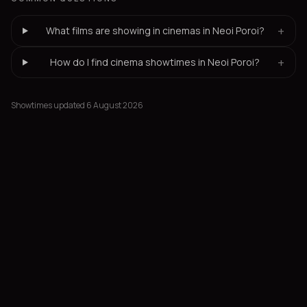
+
What films are showing in cinemas in Neoi Poroi?
+
How do I find cinema showtimes in Neoi Poroi?
Showtimes updated 6 August 2026