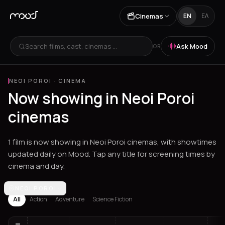
Cinemas
EN
ΕΛ
Search films, cast, cinemas ...
Ask Mood
OR
NEOI POROI
·
CINEMA
Now showing in Neoi Poroi
cinemas
1 film is now showing in Neoi Poroi cinemas, with showtimes
updated daily on Mood. Tap any title for screening times by
cinema and day.
Los Angeles
NEOI POROI
Athens
Thessaloniki
Chania
Heraklion
Corinth
Fil
All
Action
Adventure
Science Fiction