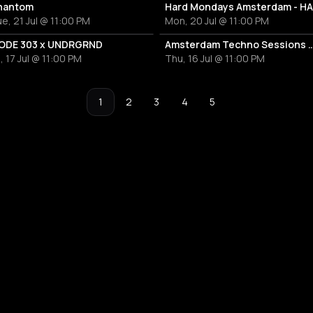
hantom
e, 21 Jul @ 11:00 PM
Mon, 20 Jul @ 11:00 PM
ODE 303 x UNDRGRND
Amsterdam Techno Sessions W/ 500m
i, 17 Jul @ 11:00 PM
Thu, 16 Jul @ 11:00 PM
1
2
3
4
5