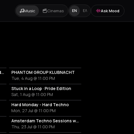
Music
Cinemas
Ask Mood
EN
ΕΛ
RAVELAND: Hard Techno & Hard Bounce
PHANTOM GROUP KLUBNACHT
Tue, 4 Aug @ 11:00 PM
Stuck in a Loop · Pride Edition
Sat, 1 Aug @ 11:00 PM
Hard Monday - Hard Techno
Mon, 27 Jul @ 11:00 PM
Amsterdam Techno Sessions w/ LEGA
Thu, 23 Jul @ 11:00 PM