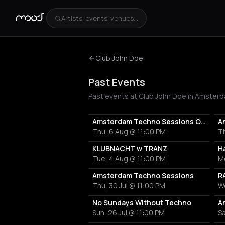
Artists, events, venues...
Club John Doe
Past Events
Past events at Club John Doe in Amsterd
Amsterdam Techno Sessions Open Till Closed w/ Marco Ramos
A
Thu, 6 Aug @ 11:00 PM
Th
KLUBNACHT w TRANZ
H
Tue, 4 Aug @ 11:00 PM
M
Amsterdam Techno Sessions
Thu, 30 Jul @ 11:00 PM
We
No Sundays Without Techno
Sun, 26 Jul @ 11:00 PM
Sa