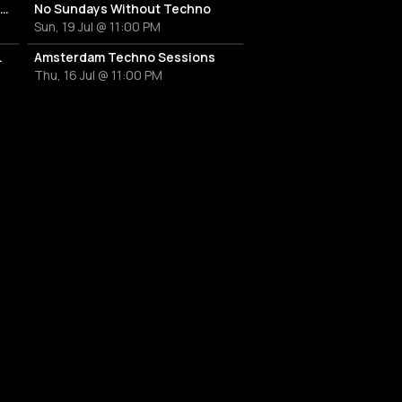
Hard Mondays Amsterdam - HARD TECHNO NIGHT
No Sundays Without Techno
Sun, 19 Jul @ 11:00 PM
a & Marco Ramos
Amsterdam Techno Sessions
Thu, 16 Jul @ 11:00 PM