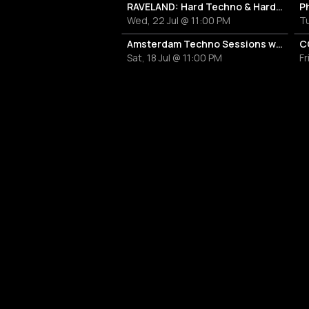
RAVELAND: Hard Techno & Hard Bounce
P
Wed, 22 Jul @ 11:00 PM
Tu
Amsterdam Techno Sessions with Villa Señor
C
Sat, 18 Jul @ 11:00 PM
Fr