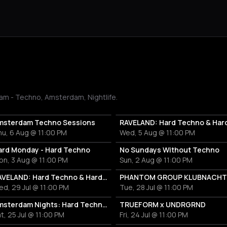
am - Techno, Amsterdam, Nightlife.
msterdam Techno Sessions
u, 6 Aug @ 11:00 PM
Wed, 5 Aug @ 11:00 PM
ard Monday - Hard Techno
No Sundays Without Techno
on, 3 Aug @ 11:00 PM
Sun, 2 Aug @ 11:00 PM
RAVELAND: Hard Techno & Hard Bounce
PHANTOM GROUP KLUBNACHT
d, 29 Jul @ 11:00 PM
Tue, 28 Jul @ 11:00 PM
Amsterdam Nights: Hard Techno Rave
TRUEFORM x UNDRGRND
t, 25 Jul @ 11:00 PM
Fri, 24 Jul @ 11:00 PM