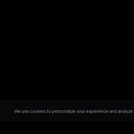
We use cookies to personalize your experience and analyze tr