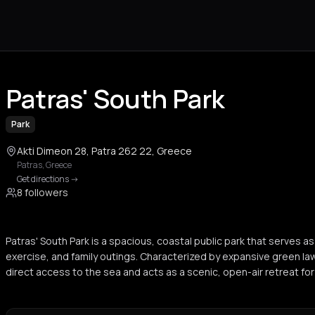
Patras' South Park
Park
Akti Dimeon 28, Patra 262 22, Greece
Patras
,
Greece
Get directions
->
8 followers
Patras' South Park is a spacious, coastal public park that serves as
exercise, and family outings. Characterized by expansive green law
direct access to the sea and acts as a scenic, open-air retreat for