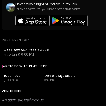
Never miss a night at Patras' South Park
Follow it and we'll tell you when a new date is booked.
PAST EVENTS
1
ΦΕΣΤΙΒΑΛ ΑΝΑΙΡΕΣΕΙΣ 2026
Fri, 5 Jun @ 6:00 PM
ARTISTS WHO PLAY HERE
Artists who play at Patras' South Park
1000mods
Dimitris Mystakidis
greek metal
entehno
VENUE FEEL
An open-air, leafy venue.