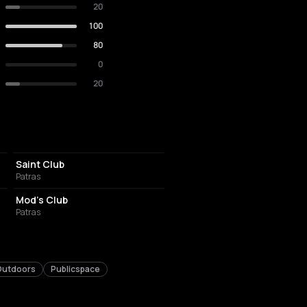
20
100
80
0
20
NIGHT CLUB
Saint Club
Patras
NIGHT CLUB
Mod's Club
Patras
Outdoors
Publicspace