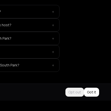
+
?
+
k host?
+
th Park?
+
+
 South Park?
Opt out
Got it