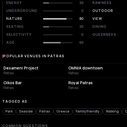
ENERGY
20
RAWNESS
UNDERGROUND
0
OUTDOOR
NATURE
80
VIEW
SEATING
20
DINING
SELECTIVITY
0
QUEERNESS
AGE
60
POPULAR VENUES IN PATRAS
Popular venues in Patras
CULTURAL CENTER
NIGHT CLUB
Dexameni Project
OMNIA downtown
Patras
Patras
NIGHT CLUB
LIVE MUSIC VENUE
Oikos Bar
Royal Patras
Patras
Patras
TAGGED AS
Park
Seaside
Patras
Greece
Familyfriendly
Walking
COMMON QUESTIONS