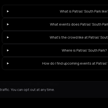
What is Patras' South Park like
What events does Patras' South Par
What's the crowd like at Patras' Sou
Where is Patras' South Park?
How do I find upcoming events at Patras'
Not feeling it?
All events in Patras
->
affic. You can opt out at any time.