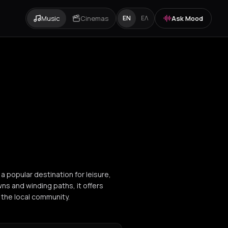
Music
Cinemas
Ask Mood
EN
ΕΛ
 a popular destination for leisure,
ns and winding paths, it offers
 the local community.