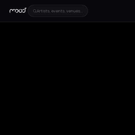
Artists, events, venues...
+
2