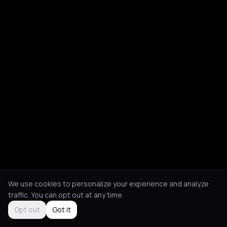
We use cookies to personalize your experience and analyze
traffic. You can opt out at any time.
Opt out
Got it