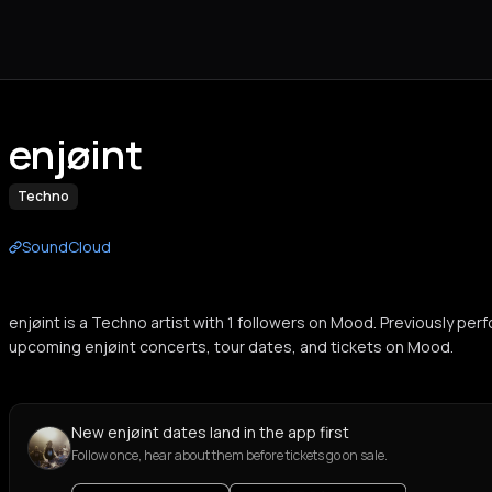
enjøint
Techno
SoundCloud
enjøint is a Techno artist with 1 followers on Mood. Previously per
upcoming enjøint concerts, tour dates, and tickets on Mood.
New enjøint dates land in the app first
Follow once, hear about them before tickets go on sale.