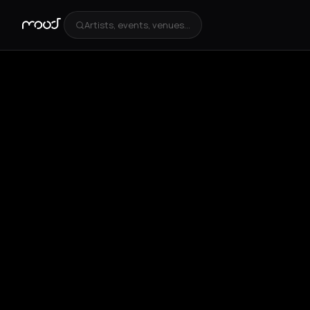
Artists, events, venues...