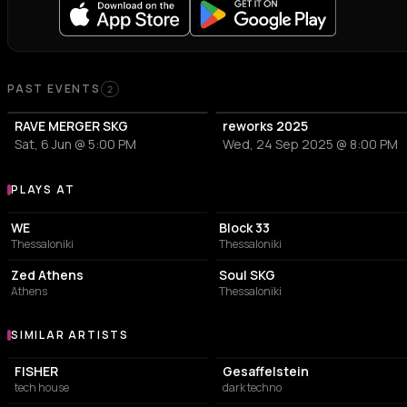
Past Events
PAST EVENTS
2
RAVE MERGER SKG
reworks 2025
Sat, 6 Jun @ 5:00 PM
Wed, 24 Sep 2025 @ 8:00 PM
PLAYS AT
Venues where enjøint plays
CONCERT HALL
CONCERT HALL
WE
Block 33
Thessaloniki
Thessaloniki
NIGHT CLUB
CONCERT HALL
Zed Athens
Soul SKG
Athens
Thessaloniki
SIMILAR ARTISTS
Similar Artists
FISHER
Gesaffelstein
tech house
dark techno