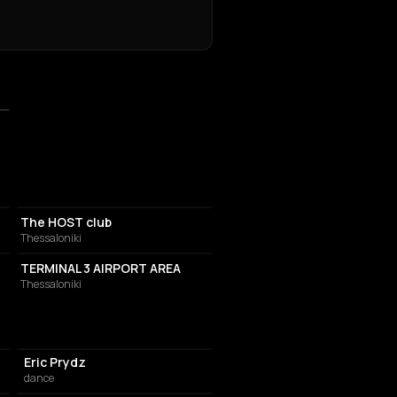
ASSOCIATION / ORGANIZATION
The HOST club
Thessaloniki
INTERNATIONAL AIRPORT
TERMINAL 3 AIRPORT AREA
Thessaloniki
Eric Prydz
dance