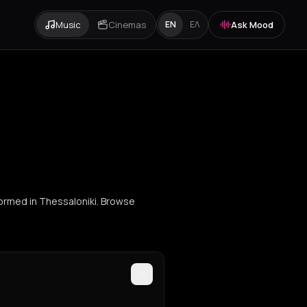
Music
Cinemas
Ask Mood
EN
ΕΛ
formed in Thessaloniki. Browse