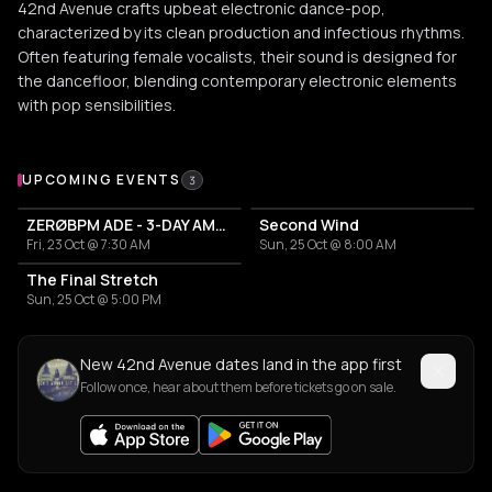
42nd Avenue crafts upbeat electronic dance-pop,
characterized by its clean production and infectious rhythms.
Often featuring female vocalists, their sound is designed for
the dancefloor, blending contemporary electronic elements
with pop sensibilities.
Upcoming Events
UPCOMING EVENTS
3
ZERØBPM ADE - 3-DAY AMBIENT MEDITATION RITUAL
Second Wind
Fri, 23 Oct @ 7:30 AM
Sun, 25 Oct @ 8:00 AM
The Final Stretch
Sun, 25 Oct @ 5:00 PM
New 42nd Avenue dates land in the app first
Follow once, hear about them before tickets go on sale.