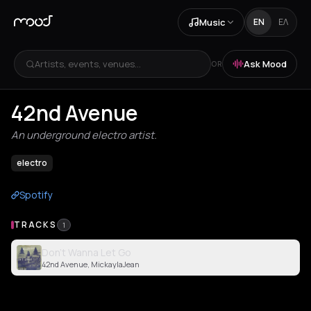
Music
EN
ΕΛ
Artists, events, venues...
Ask Mood
OR
42nd Avenue
An underground electro artist.
electro
Spotify
TRACKS
1
Don't Wanna Let Go
42nd Avenue, MickaylaJean