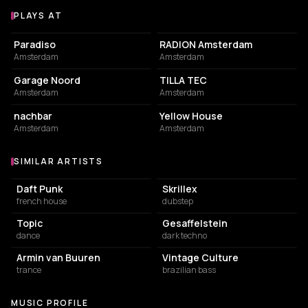
PLAYS AT
Venues where 42nd Avenue plays
LIVE MUSIC VENUE
ASSOCIATION / ORGANIZATION
Paradiso
RADION Amsterdam
Amsterdam
Amsterdam
ASSOCIATION / ORGANIZATION
COMMUNITY CENTER
Garage Noord
TILLA TEC
Amsterdam
Amsterdam
NIGHT CLUB
RESTAURANT
nachbar
Yellow House
Amsterdam
Amsterdam
SIMILAR ARTISTS
Similar Artists
Daft Punk
Skrillex
french house
dubstep
Topic
Gesaffelstein
dance
dark techno
Armin van Buuren
Vintage Culture
trance
brazilian bass
MUSIC PROFILE