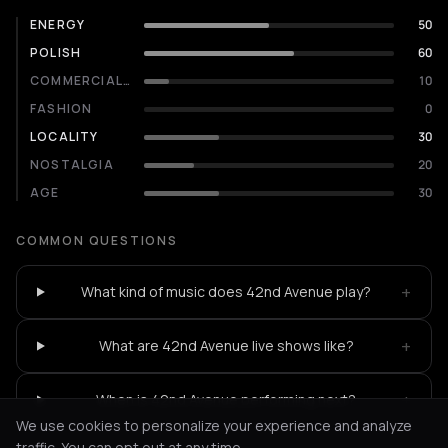
ENERGY
50
POLISH
60
COMMERCIALITY
10
FASHION
0
LOCALITY
30
NOSTALGIA
20
AGE
30
COMMON QUESTIONS
+
What kind of music does 42nd Avenue play?
+
What are 42nd Avenue live shows like?
+
When is 42nd Avenue performing next?
We use cookies to personalize your experience and analyze
traffic. You can opt out at any time.