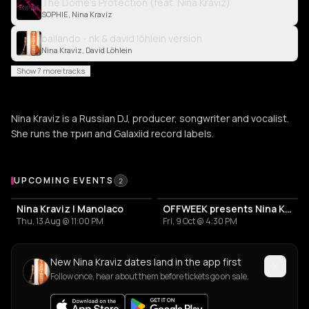
The Dome's Protection (feat. Nina Kraviz)
SOPHIE, Nina Kraviz
bailando - nk & david löhlein version
Nina Kraviz, David Löhlein
Show 7 more tracks
Nina Kraviz is a Russian DJ, producer, songwriter and vocalist.
She runs the трип and Galaxiid record labels.
Upcoming Events
UPCOMING EVENTS
2
Nina Kraviz | Manolaco
OFFWEEK presents Nina Kraviz, Quest, Christian AB and Lumiere
Thu, 13 Aug @ 11:00 PM
Fri, 9 Oct @ 4:30 PM
New Nina Kraviz dates land in the app first
Follow once, hear about them before tickets go on sale.