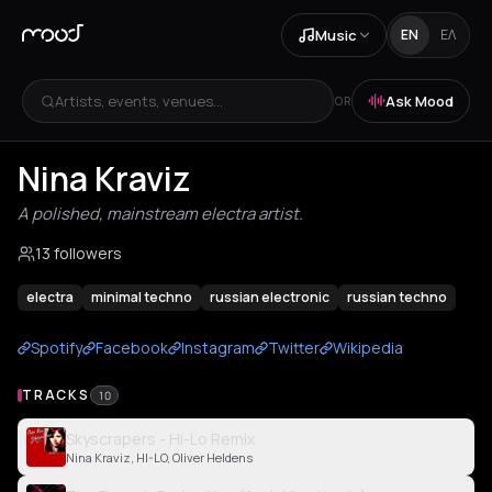
Music
EN
ΕΛ
Artists, events, venues...
Ask Mood
OR
Nina Kraviz
A polished, mainstream electra artist.
13 followers
electra
minimal techno
russian electronic
russian techno
Spotify
Facebook
Instagram
Twitter
Wikipedia
TRACKS
10
Skyscrapers - Hi-Lo Remix
Nina Kraviz, HI-LO, Oliver Heldens