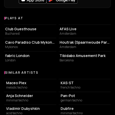
PLAYS AT
Venues where Nina Kraviz plays
NIGHT CLUB
CONCERT HALL
Club Guesthouse
AFAS Live
Bucharest
Amsterdam
NIGHT CLUB
PARK
Cavo Paradiso Club Mykonos
Houtrak (Spaarnwoude Park)
Mykonos
Amsterdam
NIGHT CLUB
AMUSEMENT PARK
fabric London
Tibidabo Amusement Park
London
Barcelona
SIMILAR ARTISTS
Similar Artists
Maceo Plex
KAS:ST
melodic techno
french techno
Anja Schneider
Pan-Pot
minimal techno
german techno
Vladimir Dubyshkin
Dubfire
acid techno
minimal techno