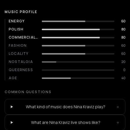
MUSIC PROFILE
ENERGY
60
POLISH
80
COMMERCIALITY
80
FASHION
60
LOCALITY
60
NOSTALGIA
20
QUEERNESS
0
AGE
40
COMMON QUESTIONS
+
What kind of music does Nina Kraviz play?
+
What are Nina Kraviz live shows like?