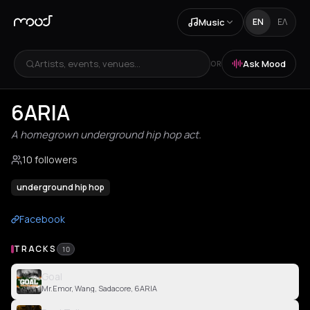
Music
EN
ΕΛ
Artists, events, venues...
Ask Mood
OR
6ARIA
A homegrown underground hip hop act.
10 followers
underground hip hop
Facebook
TRACKS
10
Goal
Mr.Emor, Wang, Sadacore, 6ARIA