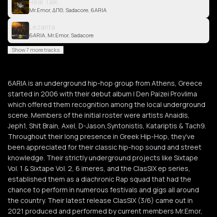
Real Talk
Mr.Emor, ΔΠΘ, Sadacore, 6ARIA
Lezanta
6ARIA, Mr.Emor, Sadacore
Show 7 more tracks
6ARIA is an underground hip-hop group from Athens, Greece
started in 2006 with their debut album l Den Paizei Provlima
which offered them recognition among the local underground
scene. Members of the initial roster were artists Anaidis,
Jeph1, Shit Brain, Axel, D-Jason,Syntonistis, Katariptis & Tach9.
Throughout their long presence in Greek Hip-Hop, they've
been appreciated for their classic hip-hop sound and street
knowledge. Their strictly underground projects like Sixtape
Vol. 1 & Sixtape Vol. 2, 6 imeres, and the ClasSIX ep series,
established them as a diachronic Rap squad that had the
chance to perform in numerous festivals and gigs all around
the country. Their latest release ClasSIX (3/6) came out in
2021 produced and performed by current members Mr.Emor,