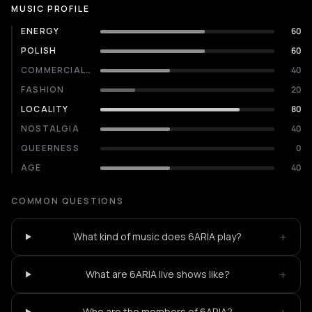
MUSIC PROFILE
ENERGY
60
POLISH
60
COMMERCIALITY
40
FASHION
20
LOCALITY
80
NOSTALGIA
40
QUEERNESS
0
AGE
40
COMMON QUESTIONS
+
What kind of music does 6ARIA play?
+
What are 6ARIA live shows like?
Who are the members of 6ARIA?