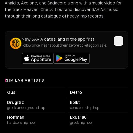
Anaidis, Axelone, and Sadacore along with a music video for
the track Heaven. Check it out and discover 6ARIA’s music
through their long catalogue of heavy, rap records.
New 6ARIA dates land in the app first
Follow once, hear about them before tickets go on sale.
SIMILAR ARTISTS
Similar Artists
Gus
Detro
Drugitiz
Eplkt
greek underground rap
conscious hip hop
Hoffman
Exus186
hardcore hip hop
greek hip hop