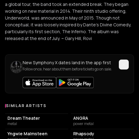
a global tour, the band took an extended break. They began
working on new material in 2014. Their ninth studio offering,
Underworld, was announced in May of 2015. Though not
conceptual, it was loosely inspired by Dante's Divine Comedy,
particularly its first section, The Inferno. The album was
released at the end of July. ~ Gary Hill, Rovi
New Symphony X dates land in the app first
Follow once, hear about them before tickets go on sale.
SIMILAR ARTISTS
Similar Artists
Dream Theater
ANGRA
metal
power metal
Yngwie Malmsteen
Rhapsody