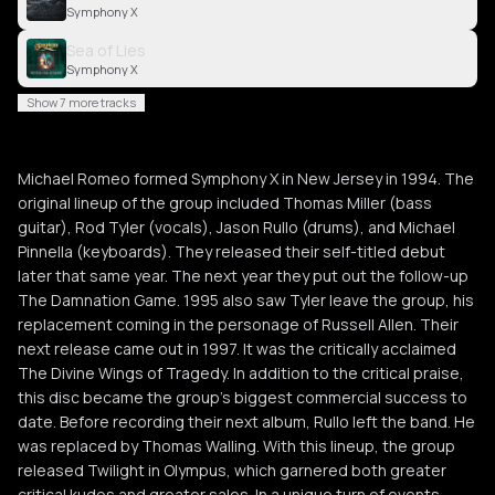
Symphony X
Sea of Lies
Symphony X
Show 7 more tracks
Michael Romeo formed Symphony X in New Jersey in 1994. The
original lineup of the group included Thomas Miller (bass
guitar), Rod Tyler (vocals), Jason Rullo (drums), and Michael
Pinnella (keyboards). They released their self-titled debut
later that same year. The next year they put out the follow-up
The Damnation Game. 1995 also saw Tyler leave the group, his
replacement coming in the personage of Russell Allen. Their
next release came out in 1997. It was the critically acclaimed
The Divine Wings of Tragedy. In addition to the critical praise,
this disc became the group's biggest commercial success to
date. Before recording their next album, Rullo left the band. He
was replaced by Thomas Walling. With this lineup, the group
released Twilight in Olympus, which garnered both greater
critical kudos and greater sales. In a unique turn of events,