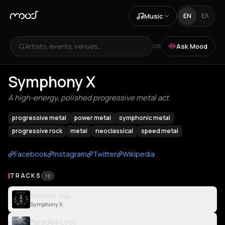
Music
EN
ΕΛ
Artists, events, venues...
Ask Mood
OR
Symphony X
A high-energy, polished progressive metal act.
progressive metal
power metal
symphonic metal
progressive rock
metal
neoclassical
speed metal
Facebook
Instagram
Twitter
Wikipedia
TRACKS
10
Without You
Symphony X
Paradise Lost