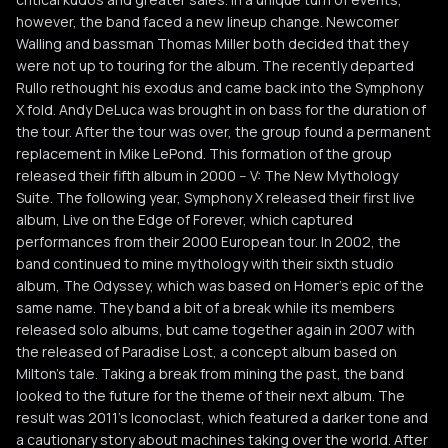
however, the band faced a new lineup change. Newcomer
Walling and bassman Thomas Miller both decided that they
were not up to touring for the album. The recently departed
Rullo rethought his exodus and came back into the Symphony
X fold. Andy DeLuca was brought in on bass for the duration of
the tour. After the tour was over, the group found a permanent
replacement in Mike LePond. This formation of the group
released their fifth album in 2000 -- V: The New Mythology
Suite. The following year, Symphony X released their first live
album, Live on the Edge of Forever, which captured
performances from their 2000 European tour. In 2002, the
band continued to mine mythology with their sixth studio
album, The Odyssey, which was based on Homer's epic of the
same name. They band a bit of a break while its members
released solo albums, but came together again in 2007 with
the released of Paradise Lost, a concept album based on
Milton's tale. Taking a break from mining the past, the band
looked to the future for the theme of their next album. The
result was 2011's Iconoclast, which featured a darker tone and
a cautionary story about machines taking over the world. After