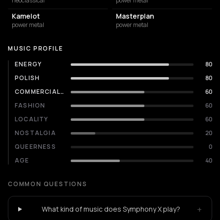
neoclassical
power metal
Kamelot
Masterplan
power metal
power metal
MUSIC PROFILE
ENERGY
80
POLISH
80
COMMERCIALITY
60
FASHION
60
LOCALITY
60
NOSTALGIA
20
QUEERNESS
0
AGE
40
COMMON QUESTIONS
+
What kind of music does Symphony X play?