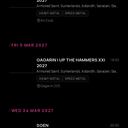
2027
Armored Saint, Sumerlands, Astaroth, Saracen, Slauter Xstroyes, Pagan Altar, Overlorde, Phantom, Firmament, Wildhunt, Templar, Redshark, Axeon
HEAVY METAL
SPEED METAL
An Club
/
FRI 5 MAR 2027
GAGARIN | UP THE HAMMERS XXI
18:00
2027
Armored Saint, Sumerlands, Astaroth, Saracen, Slauter Xstroyes, Pagan Altar, Overlorde, Phantom, Firmament, Wildhunt, Templar, Redshark, Axeon
HEAVY METAL
SPEED METAL
Gagarin 205
/
WED 24 MAR 2027
SOEN
20:00