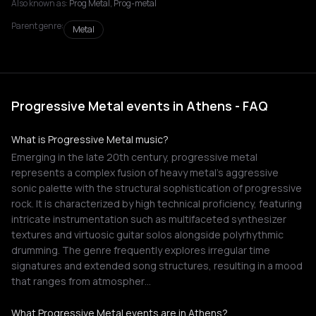
Also known as:
Prog Metal, Prog-metal
Parent genre:
Metal
Progressive Metal events in Athens - FAQ
What is Progressive Metal music?
Emerging in the late 20th century, progressive metal
represents a complex fusion of heavy metal's aggressive
sonic palette with the structural sophistication of progressive
rock. It is characterized by high technical proficiency, featuring
intricate instrumentation such as multifaceted synthesizer
textures and virtuosic guitar solos alongside polyrhythmic
drumming. The genre frequently explores irregular time
signatures and extended song structures, resulting in a mood
that ranges from atmospher…
What Progressive Metal events are in Athens?