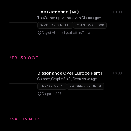
The Gathering (NL)
19:00
The Gathering, Anneke van Giersbergen
SYMPHONIC METAL
SYMPHONIC ROCK
City of Athens Lycabettus Theater
/
FRI 30 OCT
Dissonance Over Europe Part I
18:00
Coroner, Cryptic Shift, Depressive Age
THRASH METAL
PROGRESSIVE METAL
Gagarin 205
/
SAT 14 NOV