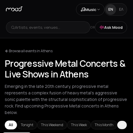
Music
EN
ΕΛ
Artists, events, venues...
Ask Mood
OR
Browse all events in Athens
Progressive Metal Concerts &
Live Shows in Athens
Emerging in the late 20th century, progressive metal
represents a complex fusion of heavy metal's aggressive
sonic palette with the structural sophistication of progressive
rock. Find upcoming Progressive Metal concerts in Athens
below.
All
Tonight
This Weekend
This Week
This Month