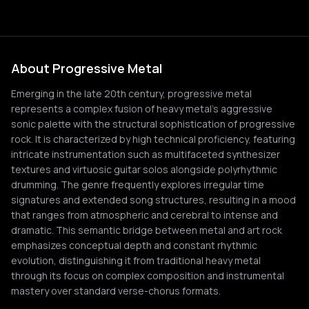
About Progressive Metal
Emerging in the late 20th century, progressive metal
represents a complex fusion of heavy metal's aggressive
sonic palette with the structural sophistication of progressive
rock. It is characterized by high technical proficiency, featuring
intricate instrumentation such as multifaceted synthesizer
textures and virtuosic guitar solos alongside polyrhythmic
drumming. The genre frequently explores irregular time
signatures and extended song structures, resulting in a mood
that ranges from atmospheric and cerebral to intense and
dramatic. This semantic bridge between metal and art rock
emphasizes conceptual depth and constant rhythmic
evolution, distinguishing it from traditional heavy metal
through its focus on complex composition and instrumental
mastery over standard verse-chorus formats.