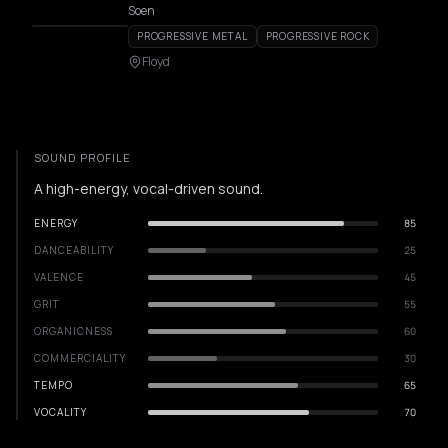
Soen
PROGRESSIVE METAL
PROGRESSIVE ROCK
Floyd
SOUND PROFILE
A high-energy, vocal-driven sound.
ENERGY
85
DANCEABILITY
25
VALENCE
45
GRIT
55
ORGANICNESS
60
COMMERCIALITY
30
TEMPO
65
VOCALITY
70