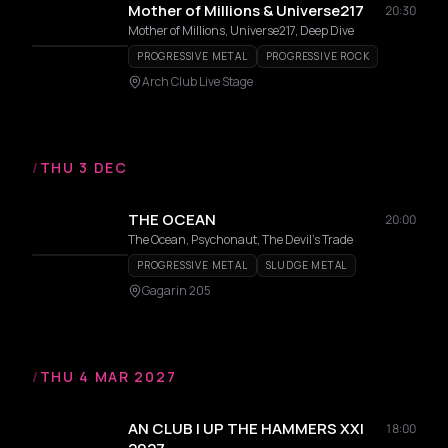
Mother of Millions & Universe217
20:30
Mother of Millions, Universe217, Deep Dive
PROGRESSIVE METAL
PROGRESSIVE ROCK
Arch Club Live Stage
/
THU 3 DEC
THE OCEAN
20:00
The Ocean, Psychonaut, The Devil's Trade
PROGRESSIVE METAL
SLUDGE METAL
Gagarin 205
/
THU 4 MAR 2027
AN CLUB | UP THE HAMMERS XXI
18:00