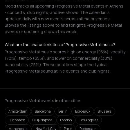
Mood tracks all upcoming Progressive Metal events in Athens
- concerts, club nights, and live shows. The calendar is
updated daily with new events across all major venues.
Browse the listings above to find tonight's Progressive Metal
events or upcoming shows this week.
What are the characteristics of Progressive Metal music?
Progressive Metal music scores high on energy (85%), vocality
(70%), tempo (65%), and lower on commerciality (30%),
danceability (25%). These qualities shape the typical
Progressive Metal sound at live events and club nights.
Progressive Metal events in other cities
Amsterdam
Barcelona
Berlin
Bordeaux
Brussels
Bucharest
Cluj-Napoca
London
Los Angeles
Manchester
New York City
Paris
Rotterdam