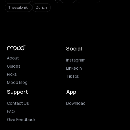
Thessaloniki
Zurich
Social
About
Instagram
Guides
LinkedIn
Picks
TikTok
Mood Blog
Support
App
Contact Us
Download
FAQ
Give Feedback