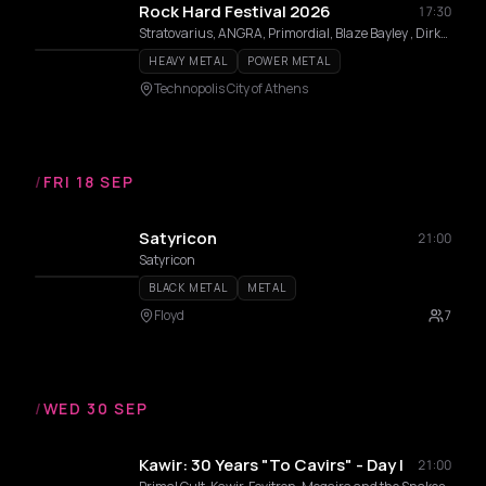
Rock Hard Festival 2026
17:30
Stratovarius, ANGRA, Primordial, Blaze Bayley , Dirkschneider, TRIUMPHER, Dreamlord, Blood Fire Death, Morgana Lefay, Frank Blackfire
HEAVY METAL
POWER METAL
Technopolis City of Athens
/
FRI 18 SEP
Satyricon
21:00
Satyricon
BLACK METAL
METAL
Floyd
7
/
WED 30 SEP
Kawir: 30 Years "To Cavirs" - Day I
21:00