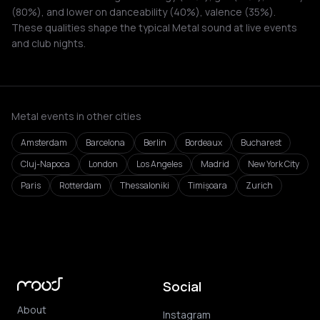
(80%), and lower on danceability (40%), valence (35%).
These qualities shape the typical Metal sound at live events
and club nights.
Metal events in other cities
Amsterdam
Barcelona
Berlin
Bordeaux
Bucharest
Cluj-Napoca
London
Los Angeles
Madrid
New York City
Paris
Rotterdam
Thessaloniki
Timișoara
Zurich
Social
About
Instagram