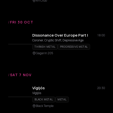
An Club
/
FRI 30 OCT
Dissonance Over Europe Part I
18:00
Coroner, Cryptic Shift, Depressive Age
THRASH METAL
PROGRESSIVE METAL
Gagarin 205
/
SAT 7 NOV
Vígljós
20:30
Vígljós
BLACK METAL
METAL
Black Temple