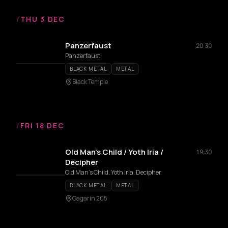
/
THU 3 DEC
Panzerfaust
20:30
Panzerfaust
BLACK METAL
METAL
Black Temple
/
FRI 18 DEC
Old Man's Child / Yoth Iria /
19:30
Decipher
Old Man's Child, Yoth Iria, Decipher
BLACK METAL
METAL
Gagarin 205