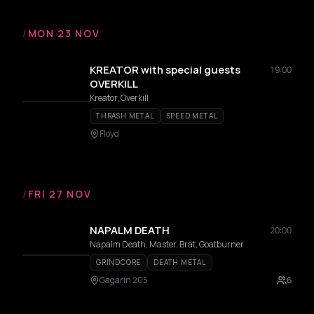
/
MON 23 NOV
KREATOR with special guests
19:00
OVERKILL
Kreator, Overkill
THRASH METAL
SPEED METAL
Floyd
/
FRI 27 NOV
NAPALM DEATH
20:00
Napalm Death, Master, Brat, Goatburner
GRINDCORE
DEATH METAL
Gagarin 205
6