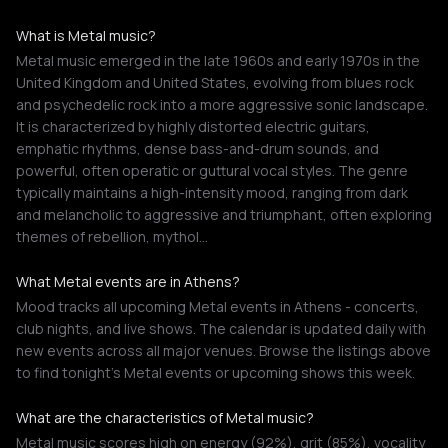
What is Metal music?
Metal music emerged in the late 1960s and early 1970s in the
United Kingdom and United States, evolving from blues rock
and psychedelic rock into a more aggressive sonic landscape.
It is characterized by highly distorted electric guitars,
emphatic rhythms, dense bass-and-drum sounds, and
powerful, often operatic or guttural vocal styles. The genre
typically maintains a high-intensity mood, ranging from dark
and melancholic to aggressive and triumphant, often exploring
themes of rebellion, mythol…
What Metal events are in Athens?
Mood tracks all upcoming Metal events in Athens - concerts,
club nights, and live shows. The calendar is updated daily with
new events across all major venues. Browse the listings above
to find tonight's Metal events or upcoming shows this week.
What are the characteristics of Metal music?
Metal music scores high on energy (92%), grit (85%), vocality