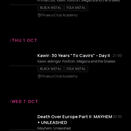
Primal Cult, Kawir, Fovitron, Megaira and the Snakes
BLACK METAL
FOLK METAL
Piraeus Club Academy
/
THU 1 OCT
Kawir: 30 Years "To Cavirs" - Day II
21:00
Kawir, eldingar, Fovitron, Megaira and the Snakes
BLACK METAL
FOLK METAL
Piraeus Club Academy
/
WED 7 OCT
Death Over Europe Part II: MAYHEM
20:30
+ UNLEASHED
Mayhem, Unleashed