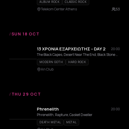
ALBUM ROCK
CLASSIC ROCK
Telekom Center Athens
53
/
SUN 18 OCT
13 ΧΡΟΝΙΑ ΕΞΑΡΧΕΙΩΤΗΣ - DAY 2
20:00
The Black Capes, Desert Near The End, Black Stone Machine, Ganzi Gun , Rollin' Dice, No Name Dogs, Argy, Andreas Lagios
MODERN GOTH
HARD ROCK
An Club
/
THU 29 OCT
Phrenelith
20:00
Phrenelith, Rapture, Casket Dweller
DEATH METAL
METAL