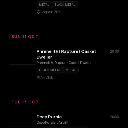
METAL
BLACK METAL
Gagarin 205
/
SUN 11 OCT
Phrenelith | Rapture | Casket
20:00
Dweller
Phrenelith, Rapture, Casket Dweller
DEATH METAL
METAL
An Club
/
TUE 13 OCT
Deep Purple
20:00
Deep Purple, JAYLER