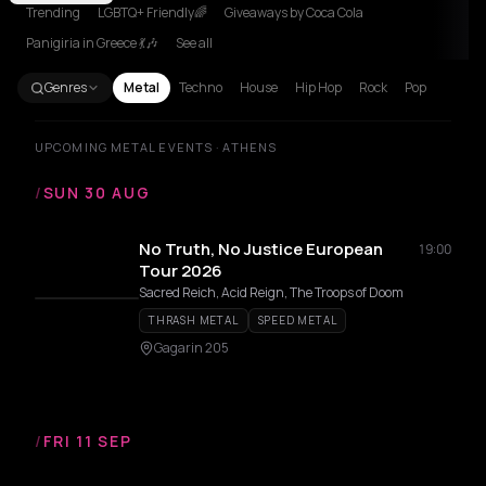
Trending
LGBTQ+ Friendly🌈
Giveaways by Coca Cola
Panigiria in Greece 💃🎶
See all
Genres
Metal
Techno
House
Hip Hop
Rock
Pop
UPCOMING METAL EVENTS · ATHENS
/
SUN 30 AUG
No Truth, No Justice European
19:00
Tour 2026
Sacred Reich, Acid Reign, The Troops of Doom
THRASH METAL
SPEED METAL
Gagarin 205
/
FRI 11 SEP