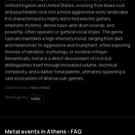
United Kingdom and United States, evolving from blues rock
and psychedelic rock into a more aggressive sonic landscape.
It is characterized by highly distorted electric guitars,
emphatic rhythms, dense bass-and-drum sounds, and
powerful, often operatic or guttural vocal styles. The genre
typically maintains a high-intensity mood, ranging from dark
and melancholic to aggressive and triumphant, often exploring
themes of rebellion, mythology, or societal critique.
Semantically, metal is a direct descendant of rock but
distinguishes itself through increased volume, technical
complexity, and a darker tonal palette, ultimately spawning a
vast ecosystem of diverse sub-genres.
Also known as:
Heavy Metal
Parent genre:
Metal
Metal events in Athens - FAQ