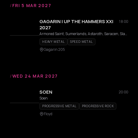
/
FRI 5 MAR 2027
GAGARIN | UP THE HAMMERS XXI
18:00
2027
Armored Saint, Sumerlands, Astaroth, Saracen, Slauter Xstroyes, Pagan Altar, Overlorde, Phantom, Firmament, Wildhunt, Templar, Redshark, Axeon
HEAVY METAL
SPEED METAL
Gagarin 205
/
WED 24 MAR 2027
SOEN
20:00
Soen
PROGRESSIVE METAL
PROGRESSIVE ROCK
Floyd