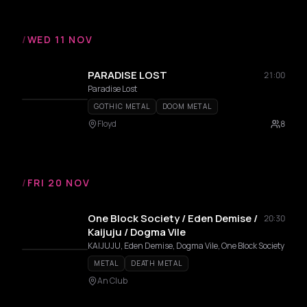
/
WED 11 NOV
PARADISE LOST
21:00
Paradise Lost
GOTHIC METAL
DOOM METAL
Floyd
8
/
FRI 20 NOV
One Block Society / Eden Demise /
20:30
Kaijuju / Dogma Vile
KAIJUJU, Eden Demise, Dogma Vile, One Block Society
METAL
DEATH METAL
An Club