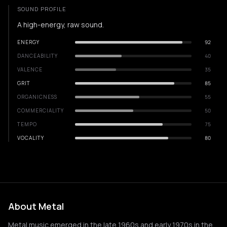
SOUND PROFILE
A high-energy, raw sound.
ENERGY
92
DANCEABILITY
40
VALENCE
35
GRIT
85
ORGANICNESS
55
COMMERCIALITY
50
TEMPO
75
VOCALITY
80
About Metal
Metal music emerged in the late 1960s and early 1970s in the