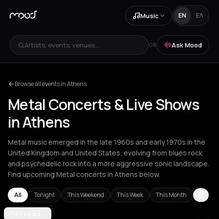
Music
EN
ΕΛ
Artists, events, venues...
Ask Mood
OR
Browse all events in Athens
Metal Concerts & Live Shows
in Athens
Metal music emerged in the late 1960s and early 1970s in the
United Kingdom and United States, evolving from blues rock
and psychedelic rock into a more aggressive sonic landscape.
Find upcoming Metal concerts in Athens below.
All
Tonight
This Weekend
This Week
This Month
Amsterdam
ATHENS
Athens
Barcelona
Berlin
Bordeaux
Bucharest
Clu