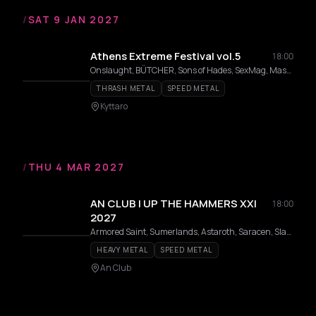
/
SAT 9 JAN 2027
Athens Extreme Festival vol.5
18:00
Onslaught, BÜTCHER, Sons of Hades, SexMag, Mass Infection, Cryptosis, Malicious Torment, Grave, Detestial, Necrochakal
THRASH METAL
SPEED METAL
Kyttaro
/
THU 4 MAR 2027
AN CLUB | UP THE HAMMERS XXI
18:00
2027
Armored Saint, Sumerlands, Astaroth, Saracen, Slauter Xstroyes, Pagan Altar, Overlorde, Phantom, Firmament, Wildhunt, Templar, Redshark, Axeon
HEAVY METAL
SPEED METAL
An Club